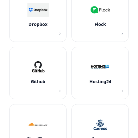
Dropbox
Flock
›
›
Github
Hosting24
›
›