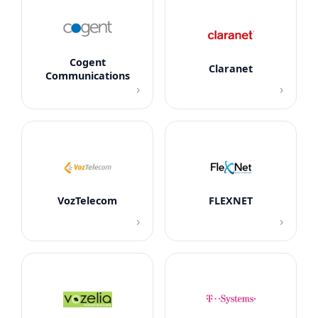
Cogent
Claranet
Communications
›
›
VozTelecom
FLEXNET
›
›