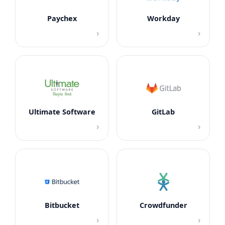
Paychex
Workday
›
›
Ultimate Software
GitLab
›
›
Bitbucket
Crowdfunder
›
›