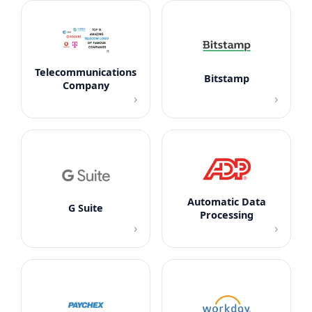
Telecommunications
Bitstamp
Company
›
›
Automatic Data
G Suite
Processing
›
›