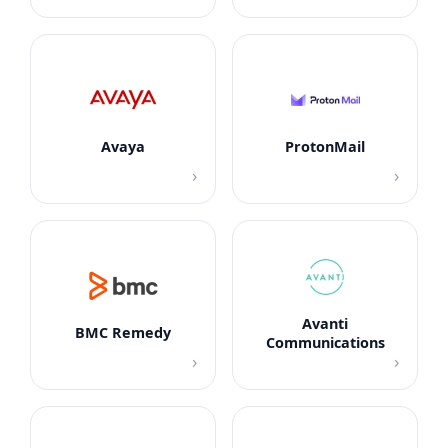
Avaya
ProtonMail
›
›
Avanti
BMC Remedy
Communications
›
›