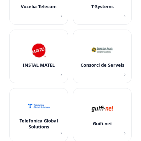
Vozelia Telecom
T-Systems
›
›
INSTAL MATEL
Consorci de Serveis
›
›
Telefonica Global
Guifi.net
Solutions
›
›