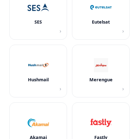
SES
Eutelsat
›
›
Hushmail
Merengue
›
›
Akamai
Fastly