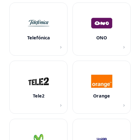
Telefónica
ONO
›
›
Tele2
Orange
›
›