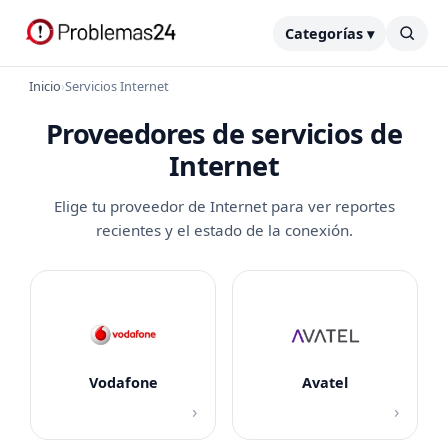
Categorías ▾
Inicio
›
Servicios Internet
Proveedores de servicios de
Internet
Elige tu proveedor de Internet para ver reportes
recientes y el estado de la conexión.
Vodafone
Avatel
›
›