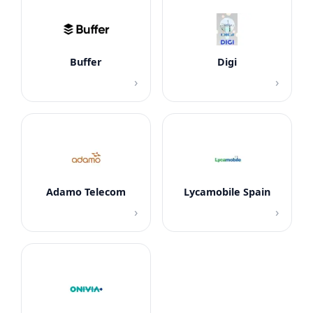
Buffer
Digi
›
›
Adamo Telecom
Lycamobile Spain
›
›