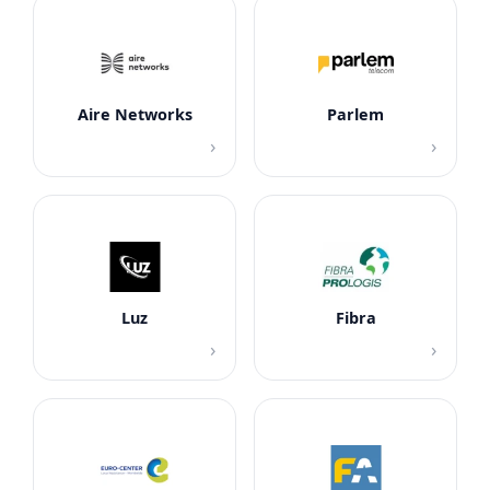
Aire Networks
Parlem
›
›
Luz
Fibra
›
›