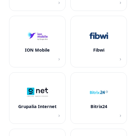
›
›
ION Mobile
Fibwi
›
›
Grupalia Internet
Bitrix24
›
›