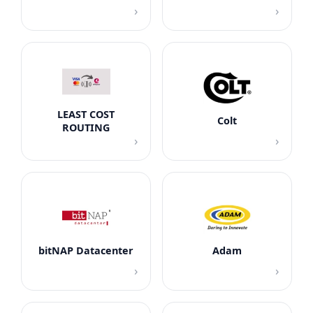
›
›
LEAST COST
Colt
ROUTING
›
›
bitNAP Datacenter
Adam
›
›