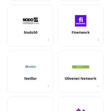
Nodo50
Finetwork
›
›
Netllar
Olivenet Network
›
›