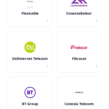
Flexicable
ConectaBalear
›
›
Delinternet Telecom
Fibracat
›
›
BT Group
Conexia Telecom