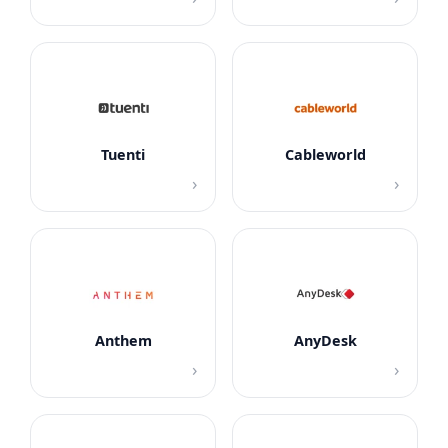
Tuenti
Cableworld
›
›
Anthem
AnyDesk
›
›