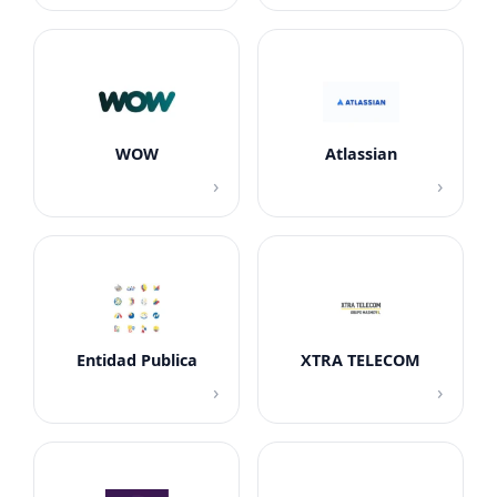
WOW
Atlassian
›
›
Entidad Publica
XTRA TELECOM
›
›