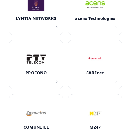
LYNTIA NETWORKS
acens Technologies
›
›
PROCONO
SAREnet
›
›
COMUNITEL
M247