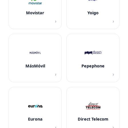
Movistar
Yoigo
›
›
MásMóvil
Pepephone
›
›
Eurona
Direct Telecom
›
›