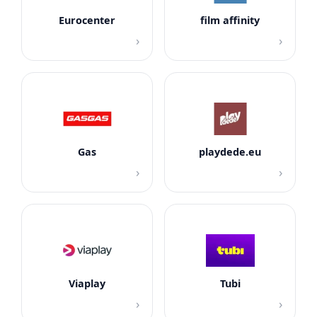
Eurocenter
film affinity
›
›
Gas
playdede.eu
›
›
Viaplay
Tubi
›
›